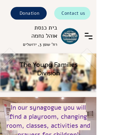
Donation
Contact us
בית כנסת
אוהל נחמה
רח' שופן 3, ירושלים
The Young Families
Division
In our synagogue you will
find a playroom, changing
room, classes, activities and
prayers for children!