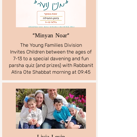
"Minyan Noar"
The Young Families Division
Invites Children between the ages of
7-13 to a special davening and fun
parsha quiz (and prizes) with Rabbanit
Atira Ote Shabbat morning at 09:45