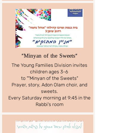
"Minyan of the Sweets"
The Young Families Division invites
children ages 3-6
to ""Minyan of the Sweets"
Prayer, story, Adon Olam choir, and
sweets.
Every Saturday morning at 9:45 in the
Rabbi's room