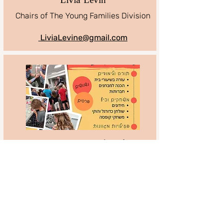
Livia Levin
Chairs of The Young Families Division
LiviaLevine@gmail.com
Amutat Emet V’yatziv
Amutat Emet V’yatziv club
for children and youth