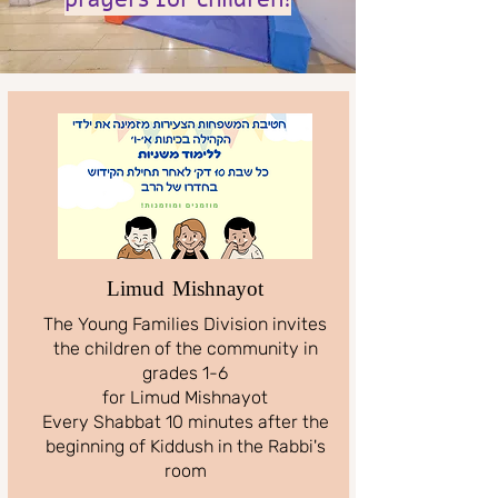
Limud Mishnayot
The Young Families Division invites
the children of the community in
grades 1-6
for Limud Mishnayot
Every Shabbat 10 minutes after the
beginning of Kiddush in the Rabbi's
room