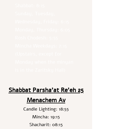
Shabbat: 8:15
Sunday, Tuesday,
Wednesday, Friday: 6:15
Monday, Thursday: 6:05
Rosh Chodesh: 5:55
Mincha Weekdays: 7:15
(Upstairs, except for
Monday when the minyan
is in the Zaritsky Hall)
Shabbat Parsha’at Re’eh 25
Menachem Av
Candle Lighting: 18:55
Mincha: 19:15
Shacharit: 08:15