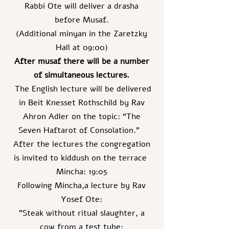
Rabbi Ote will deliver a drasha
before Musaf.
(Additional minyan in the Zaretzky
Hall at 09:00)
After musaf there will be a number
of simultaneous lectures.
The English lecture will be delivered
in Beit Knesset Rothschild by Rav
Ahron Adler on the topic: “The
Seven Haftarot of Consolation.”
After the lectures the congregation
is invited to kiddush on the terrace
Mincha: 19:05
Following Mincha,a lecture by Rav
Yosef Ote:
"Steak without ritual slaughter, a
cow from a test tube: