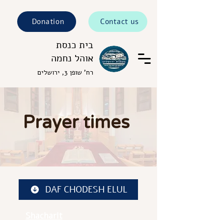
Donation
Contact us
בית כנסת
אוהל נחמה
רח' שופן 3, ירושלים
Prayer times
DAF CHODESH ELUL
Shacharit