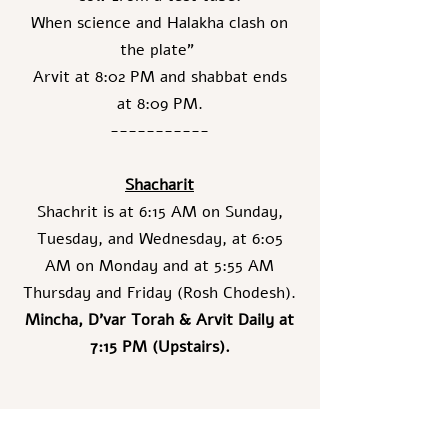
When science and Halakha clash on
the plate"
Arvit at 8:02 PM and shabbat ends
at 8:09 PM.
-----------
Shacharit
Shachrit is at 6:15 AM on Sunday,
Tuesday, and Wednesday, at 6:05
AM on Monday and at 5:55 AM
Thursday and Friday (Rosh Chodesh).
Mincha, D’var Torah & Arvit Daily at
7:15 PM (Upstairs).