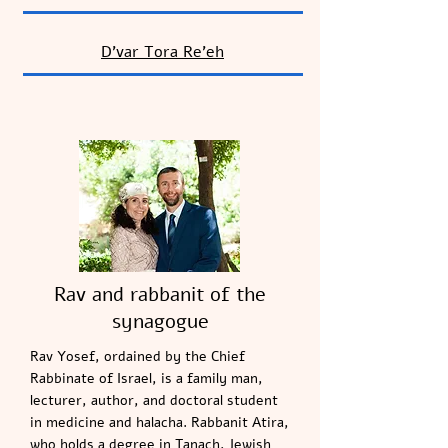
D’var Tora
Re’eh
Rav and rabbanit of the
synagogue
Rav Yosef, ordained by the Chief
Rabbinate of Israel, is a family man,
lecturer, author, and doctoral student
in medicine and halacha. Rabbanit Atira,
who holds a degree in Tanach, Jewish