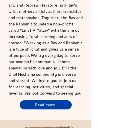
art, and Hebrew literature, is a Rav’s
wife, mother, artist, author, translator,
and matchmaker. Together, the Rav and
the Rabbanit founded a non-profit
called "Emet V’Yatziv" with the aim of
increasing Torah learning and acts of
chesed. "Working as a Rav and Rabbanit
is a true shlichut and gives us a sense
of purpose. We try every day to serve
our wonderful community l’shem
shamayim with love and joy. B"H the
Ohel Nechama community is diverse
and vibrant. We invite you to join us
for learning, activities, and special
events. We look forward to seeing you!
Read more