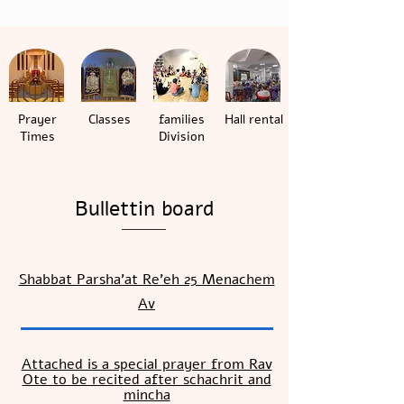
Prayer
Classes
families
Hall rental
Times
Division
Bullettin board
Shabbat Parsha’at Re’eh 25 Menachem
Av
Attached is a special prayer from Rav
Ote to be recited after schachrit and
mincha