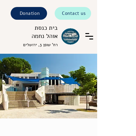
Donation
Contact us
בית כנסת
אוהל נחמה
רח' שופן 3, ירושלים
Welcome to Ohel Nechama
Synagogue