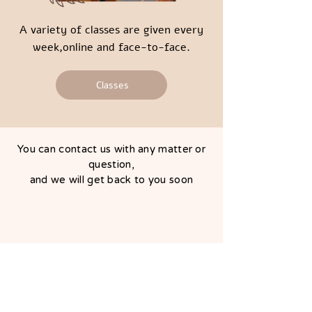
A variety of classes are given every
week,online and face-to-face.
Classes
You can contact us with any matter or
question,
and we will get back to you soon