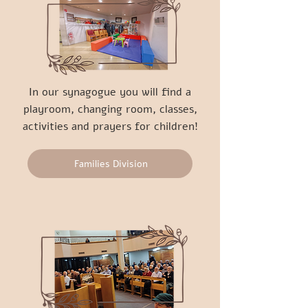
In our synagogue you will find a
playroom, changing room, classes,
activities and prayers for children!
Families Division