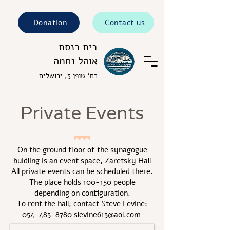
Donation
Contact us
בית כנסת
אוהל נחמה
רח' שופן 3, ירושלים
Private Events
On the ground floor of the synagogue
buidling is an event space, Zaretsky Hall
All private events can be scheduled there.
The place holds 100-150 people
depending on configuration.
To rent the hall, contact Steve Levine:
054-483-8780
slevine613@aol.com