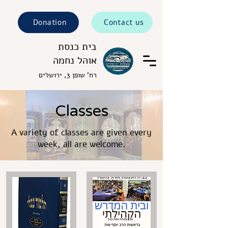
Donation
Contact us
בית כנסת
אוהל נחמה
רח' שופן 3, ירושלים
Classes
A variety of classes are given every
week, all are welcome.