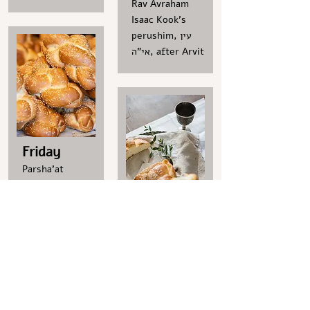
Rav Avraham
Isaac Kook’s
perushim, עין
אי"ה, after Arvit
Friday
Parsha'at
Hashavua
Lecture in
Thursday
Hebrew
by Prof. Israel
A weekly lesson
Rosensohn,
Parsha'at
Friday 7.8.26 at
Hashavua
09:00
Lecture
Zoom link
By Rav Ote