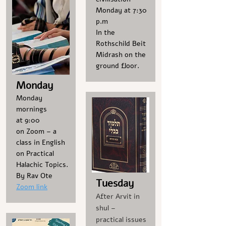
Monday at 7:30
p.m
In the
Rothschild Beit
Midrash on the
ground floor.
Monday
Monday
mornings
at 9:00
on Zoom – a
class in English
on Practical
Halachic Topics.
By Rav Ote
Tuesday
Zoom link
After Arvit in
shul –
practical issues