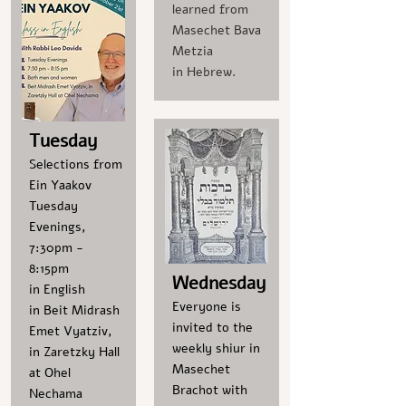
learned from
Masechet Bava
Metzia
in Hebrew.
Tuesday
Selections from
Ein Yaakov
Tuesday
Evenings,
7:30pm -
8:15pm
Wednesday
in English
Everyone is
in Beit Midrash
invited to the
Emet Vyatziv,
weekly shiur in
in Zaretzky Hall
Masechet
at Ohel
Brachot with
Nechama