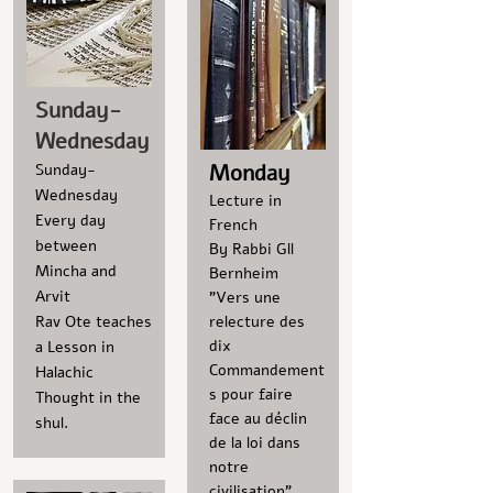
Sunday-
Wednesday
Monday
Sunday-
Wednesday
Lecture in
Every day
French
between
By Rabbi Gll
Mincha and
Bernheim
Arvit
"Vers une
Rav Ote teaches
relecture des
dix
a Lesson in
Commandement
Halachic
s pour faire
Thought in the
face au déclin
shul.
de la loi dans
notre
civilisation"