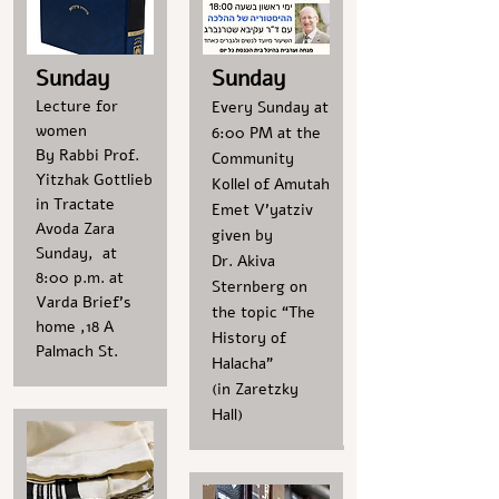
Sunday
Sunday
Lecture for
Every Sunday at
women
6:00 PM at the
By Rabbi Prof.
Community
Yitzhak Gottlieb
Kollel of Amutah
in Tractate
Emet V’yatziv
Avoda Zara
given by
Sunday, at
Dr. Akiva
8:00 p.m. at
Sternberg on
Varda Brief's
the topic “The
home ,18 A
History of
Palmach St.
Halacha”
(in Zaretzky
Hall)