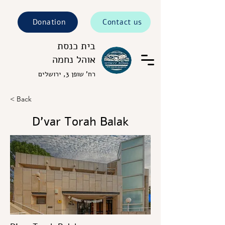
Donation
Contact us
בית כנסת
אוהל נחמה
רח' שופן 3, ירושלים
< Back
D’var Torah Balak