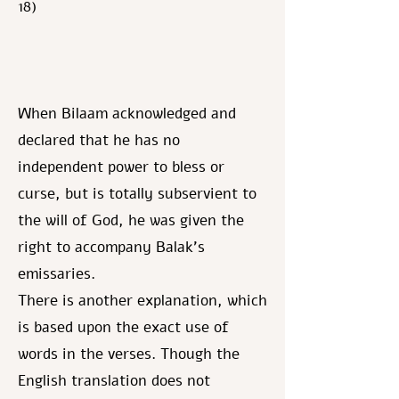
18)
When Bilaam acknowledged and
declared that he has no
independent power to bless or
curse, but is totally subservient to
the will of God, he was given the
right to accompany Balak's
emissaries.
There is another explanation, which
is based upon the exact use of
words in the verses. Though the
English translation does not