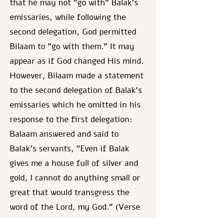
that he may not "go with" Balak's
emissaries, while following the
second delegation, God permitted
Bilaam to "go with them." It may
appear as if God changed His mind.
However, Bilaam made a statement
to the second delegation of Balak's
emissaries which he omitted in his
response to the first delegation:
Balaam answered and said to
Balak's servants, "Even if Balak
gives me a house full of silver and
gold, I cannot do anything small or
great that would transgress the
word of the Lord, my God." (Verse