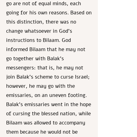
go are not of equal minds, each
going for his own reasons. Based on
this distinction, there was no
change whatsoever in God's
instructions to Bilaam. God
informed Bilaam that he may not
go together with Balak's
messengers: that is, he may not
join Balak's scheme to curse Israel;
however, he may go with the
emissaries, on an uneven footing.
Balak's emissaries went in the hope
of cursing the blessed nation, while
Bilaam was allowed to accompany
them because he would not be