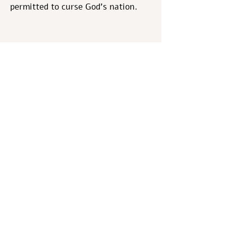
permitted to curse God's nation.
Here we have an application of the
basic axiom of Bible study,
especially the Torah; Scripture
chooses and uses its holy words
intentionally carefully and
meaningfully. (David Magence)
Shabbat Shalom
The Va’ad
Previous
Next