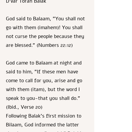
D’var Torah Balak
God said to Balaam, "You shall not
go with them (imahem)! You shall
not curse the people because they
are blessed." (Numbers 22:12)
God came to Balaam at night and
said to him, "If these men have
come to call for you, arise and go
with them (itam), but the word I
speak to you-that you shall do."
(Ibid., Verse 20)
Following Balak's first mission to
Bilaam, God informed the latter