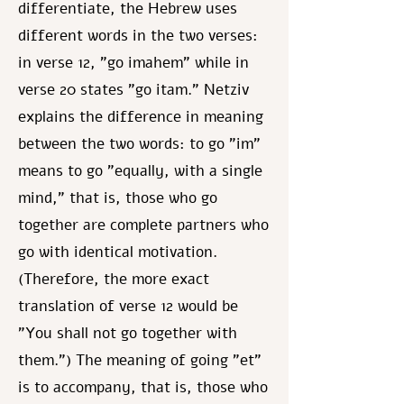
differentiate, the Hebrew uses
different words in the two verses:
in verse 12, "go imahem" while in
verse 20 states "go itam." Netziv
explains the difference in meaning
between the two words: to go "im"
means to go "equally, with a single
mind," that is, those who go
together are complete partners who
go with identical motivation.
(Therefore, the more exact
translation of verse 12 would be
"You shall not go together with
them.") The meaning of going "et"
is to accompany, that is, those who