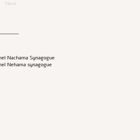
Next
hel Nachama Synagogue-
hel Nehama synagogue