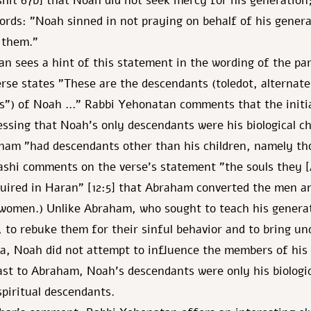
shit 67b] that Noah did not seek mercy for his generation;
rds: "Noah sinned in not praying on behalf of his genera
 them."
n sees a hint of this statement in the wording of the par
rse states "These are the descendants (toledot, alternate
s") of Noah …" Rabbi Yehonatan comments that the initia
ressing that Noah's only descendants were his biological ch
aham "had descendants other than his children, namely t
ashi comments on the verse's statement "the souls they
uired in Haran" [12:5] that Abraham converted the men a
women.) Unlike Abraham, who sought to teach his generat
d, to rebuke them for their sinful behavior and to bring u
a, Noah did not attempt to influence the members of his
ast to Abraham, Noah's descendants were only his biologic
spiritual descendants.