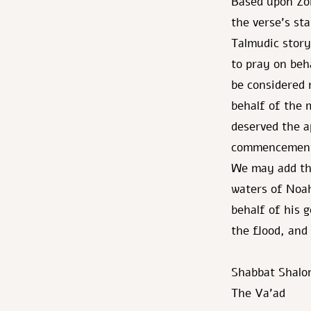
Based upon Zoh
the verse's st
Talmudic story
to pray on beh
be considered 
behalf of the 
deserved the a
commencement 
We may add tha
waters of Noah
behalf of his 
the flood, and
Shabbat Shalo
The Va’ad