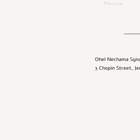
Previous
Ohel Nechama Syn
3 Chopin Street, J