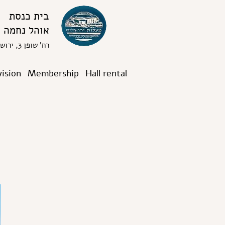
בית כנסת
אוהל נחמה
רח' שופן 3, ירושלים
vision
Membership
Hall rental