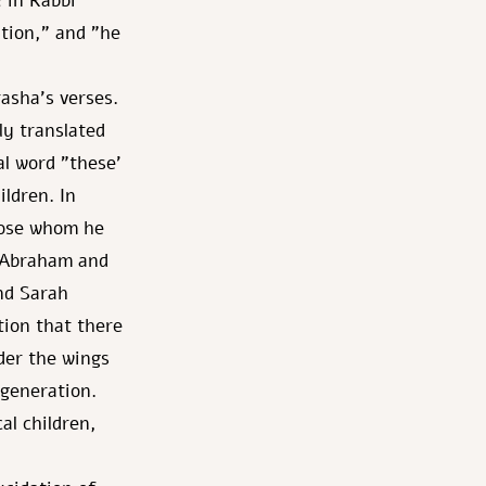
 in Rabbi
tion," and "he
asha's verses.
ly translated
l word "these'
ildren. In
hose whom he
 [Abraham and
nd Sarah
ion that there
nder the wings
 generation.
al children,