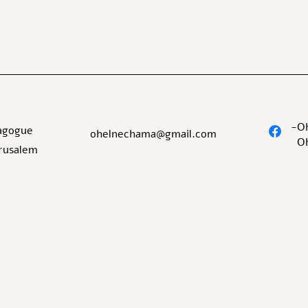
O
agogue
ohelnechama@gmail.com
O
erusalem