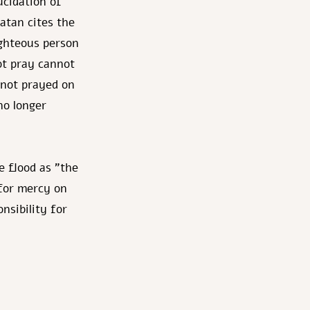
cidation of
atan cites the
ighteous person
ot pray cannot
 not prayed on
no longer
e flood as "the
 for mercy on
nsibility for