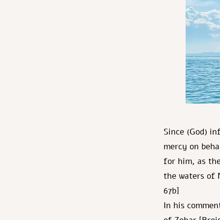
Since (God) in
mercy on behal
for him, as th
the waters of 
67b]
In his commen