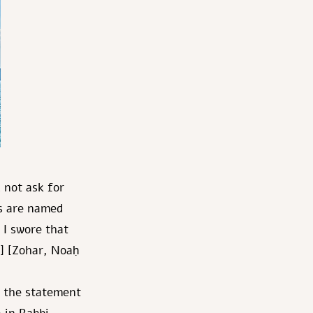
 not ask for
rs are named
 I swore that
9] [Zohar, Noaḥ
 the statement