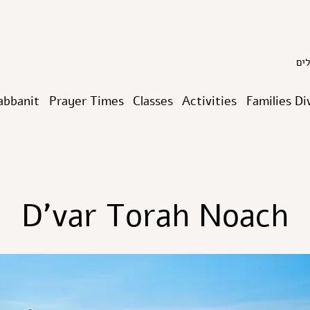
abbanit
Prayer Times
Classes
Activities
Families Di
D’var Torah Noach