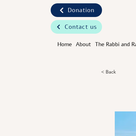
Donation
Contact us
Home
About
The Rabbi and R
< Back