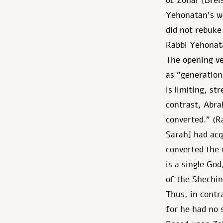
of Zohar [Brei
Yehonatan's wo
did not rebuke
Rabbi Yehonata
The opening ve
as "generation
is limiting, st
contrast, Abr
converted." (R
Sarah] had acq
converted the 
is a single Go
of the Shechin
Thus, in contr
for he had no 