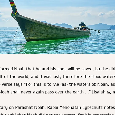
formed Noah that he and his sons will be saved, but he did
f of the world, and it was lost, therefore the flood wate
e verse says "For this is to Me (as) the waters of Noah, as
Noah shall never again pass over the earth …" [Isaiah 54:
tary on Parashat Noaḥ, Rabbi Yehonatan Eybschutz notes