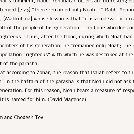
ar's comment, Rabbi Yehonatan offers an interesting elu
atement [7:23] "there remained only Noah …" Rabbi Yehon
, [Makkot 11a] whose lesson is that "it is a mitzva for a r
alf of the people of his generation … and one who does n
righteous." Thus, after the flood, during which Noah had
members of his generation, he "remained only Noah;" he 
ppellation "righteous" with which he was described at the
of the parasha.
t according to Zohar, the reason that Isaiah refers to th
" in the haftara of the parasha is that Noah did not ask
generation. For this reason, Noah bears a measure of respo
 it is named for him. (David Magence)
m and Chodesh Tov