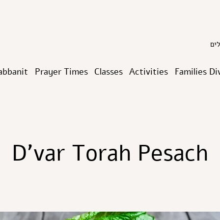
abbanit
Prayer Times
Classes
Activities
Families Di
D’var Torah Pesach