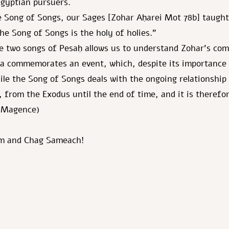
gyptian pursuers.
 Song of Songs, our Sages [Zohar Aḥarei Mot 78b] taught:
he Song of Songs is the holy of holies.”
e two songs of Pesaḥ allows us to understand Zohar’s co
ea commemorates an event, which, despite its importance
ile the Song of Songs deals with the ongoing relationshi
, from the Exodus until the end of time, and it is therefo
d Magence)
m and Chag Sameach!