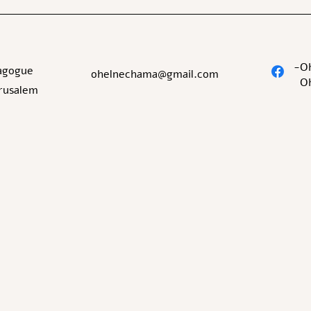
O
agogue
ohelnechama@gmail.com
O
erusalem