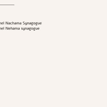
hel Nachama Synagogue-
hel Nehama synagogue