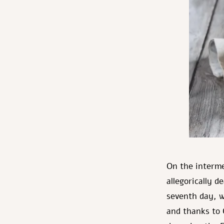
On the interm
allegorically d
seventh day, w
and thanks to 