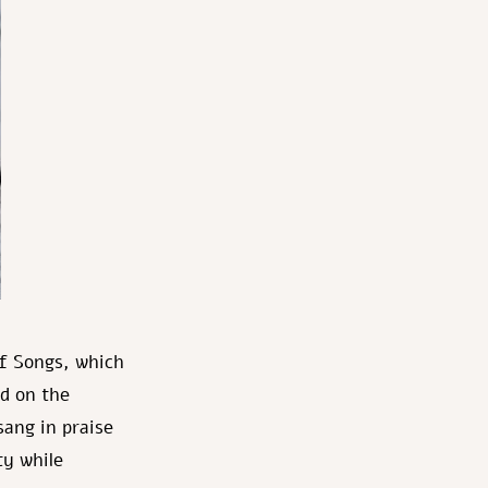
f Songs, which
nd on the
sang in praise
ty while