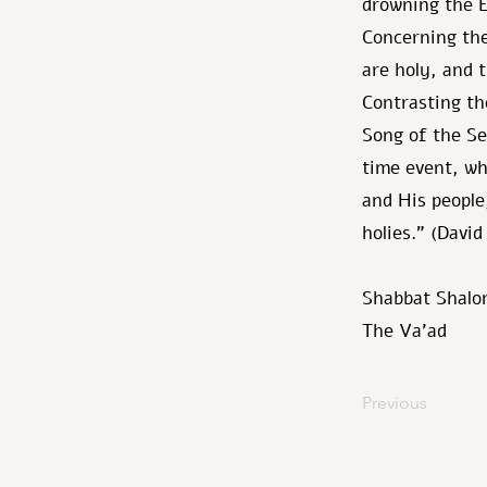
drowning the E
Concerning the
are holy, and t
Contrasting th
Song of the S
time event, wh
and His people
holies." (Davi
Shabbat Shalo
The Va’ad
Previous