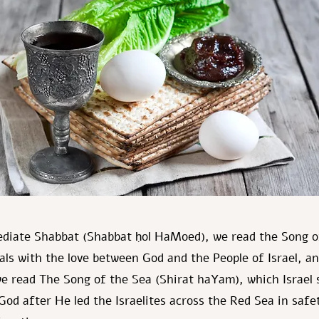
ediate Shabbat (Shabbat ḥol HaMoed), we read the Song o
eals with the love between God and the People of Israel, a
e read The Song of the Sea (Shirat haYam), which Israel 
God after He led the Israelites across the Red Sea in safe