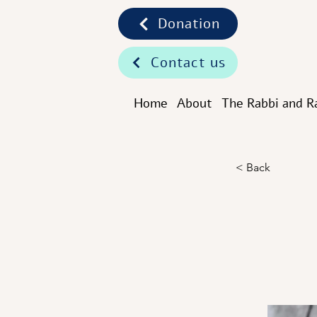
Donation
Contact us
Home
About
The Rabbi and R
< Back