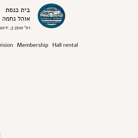
בית כנסת
אוהל נחמה
רח' שופן 3, ירושלים
vision
Membership
Hall rental