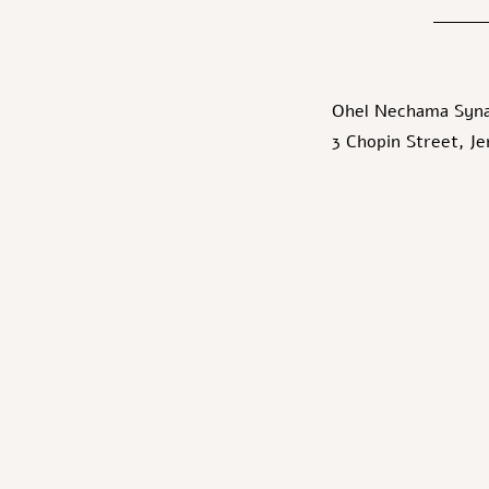
Ohel Nechama Syn
3 Chopin Street, J