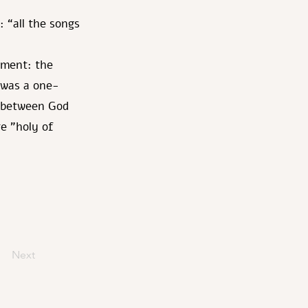
 “all the songs
mment: the
 was a one-
p between God
re "holy of
Next