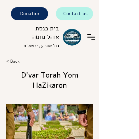
Donation
Contact us
בית כנסת
אוהל נחמה
רח' שופן 3, ירושלים
< Back
D’var Torah Yom
HaZikaron