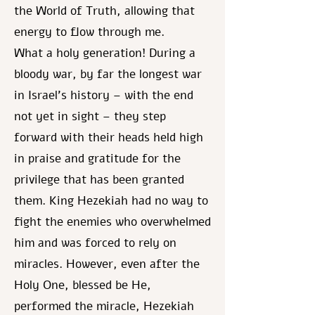
the World of Truth, allowing that
energy to flow through me.
What a holy generation! During a
bloody war, by far the longest war
in Israel's history – with the end
not yet in sight – they step
forward with their heads held high
in praise and gratitude for the
privilege that has been granted
them. King Hezekiah had no way to
fight the enemies who overwhelmed
him and was forced to rely on
miracles. However, even after the
Holy One, blessed be He,
performed the miracle, Hezekiah