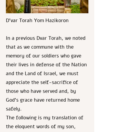
D’var Torah Yom Hazikoron
In a previous Dvar Torah, we noted
that as we commune with the
memory of our soldiers who gave
their lives in defense of the Nation
and the Land of Israel, we must
appreciate the self-sacrifice of
those who have served and, by
God's grace have returned home
safely.
The following is my translation of
the eloquent words of my son,