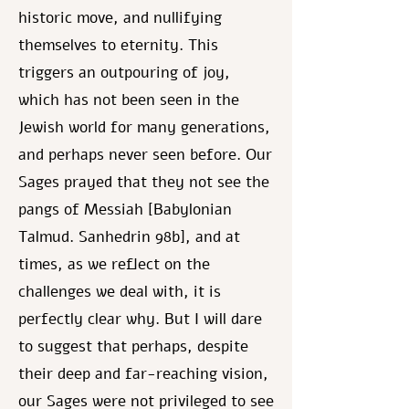
historic move, and nullifying
themselves to eternity. This
triggers an outpouring of joy,
which has not been seen in the
Jewish world for many generations,
and perhaps never seen before. Our
Sages prayed that they not see the
pangs of Messiah [Babylonian
Talmud. Sanhedrin 98b], and at
times, as we reflect on the
challenges we deal with, it is
perfectly clear why. But I will dare
to suggest that perhaps, despite
their deep and far-reaching vision,
our Sages were not privileged to see