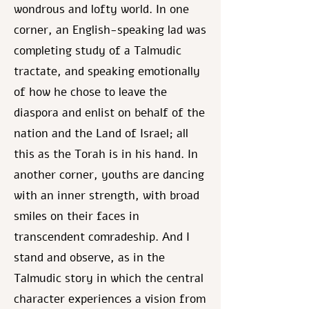
wondrous and lofty world. In one
corner, an English-speaking lad was
completing study of a Talmudic
tractate, and speaking emotionally
of how he chose to leave the
diaspora and enlist on behalf of the
nation and the Land of Israel; all
this as the Torah is in his hand. In
another corner, youths are dancing
with an inner strength, with broad
smiles on their faces in
transcendent comradeship. And I
stand and observe, as in the
Talmudic story in which the central
character experiences a vision from