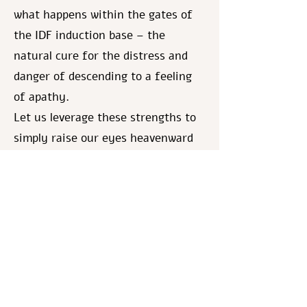
what happens within the gates of
the IDF induction base – the
natural cure for the distress and
danger of descending to a feeling
of apathy.
Let us leverage these strengths to
simply raise our eyes heavenward
and appeal to God:
We beseech You, guard and save
our holy children, hold them with
Your left hand under their heads,
and Your right hand embracing
them. [based upon Song of Songs
2:6] And specifically with this
gentle connection to God, may they