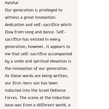
Avishai
Our generation is privileged to
witness a great innovation:
dedication and self-sacrifice which
flow from song and dance. Self-
sacrifice has existed in every
generation; however, it appears to
me that self-sacrifice accompanied
by a smile and spiritual elevation is
the innovation of our generation.
As these words are being written,
our first-born son has been
inducted into the Israel Defense
Forces. The scene at the induction
base was from a different world, a