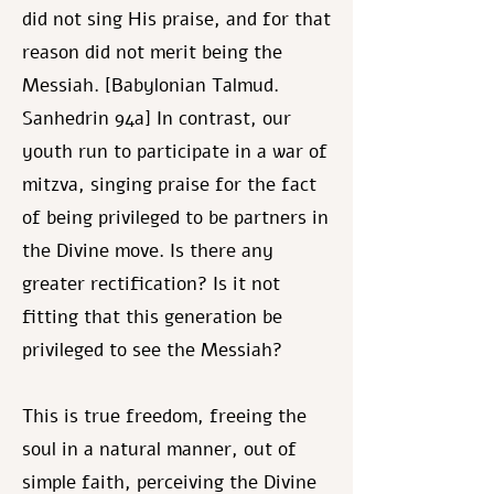
did not sing His praise, and for that
reason did not merit being the
Messiah. [Babylonian Talmud.
Sanhedrin 94a] In contrast, our
youth run to participate in a war of
mitzva, singing praise for the fact
of being privileged to be partners in
the Divine move. Is there any
greater rectification? Is it not
fitting that this generation be
privileged to see the Messiah?
This is true freedom, freeing the
soul in a natural manner, out of
simple faith, perceiving the Divine