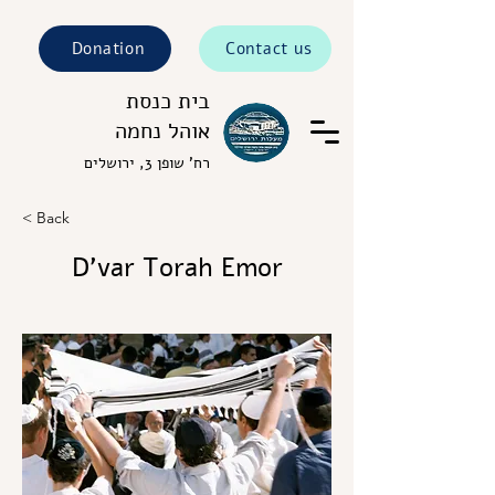
Donation
Contact us
בית כנסת
אוהל נחמה
רח' שופן 3, ירושלים
< Back
D’var Torah Emor