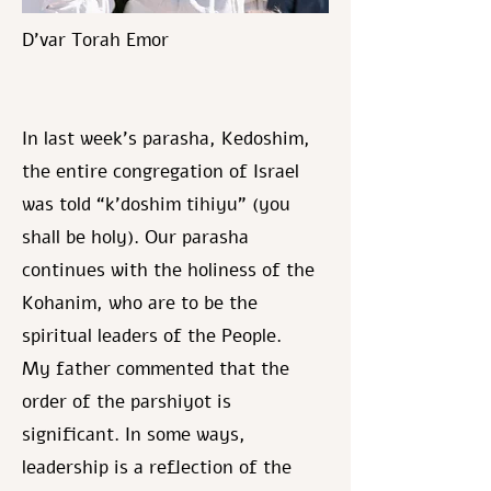
D’var Torah Emor
In last week’s parasha, Kedoshim,
the entire congregation of Israel
was told “k’doshim tihiyu” (you
shall be holy). Our parasha
continues with the holiness of the
Kohanim, who are to be the
spiritual leaders of the People.
My father commented that the
order of the parshiyot is
significant. In some ways,
leadership is a reflection of the