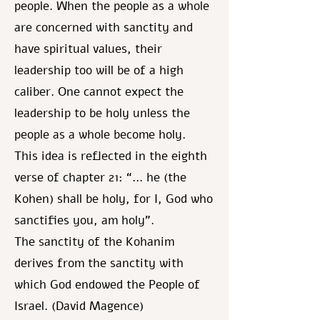
people. When the people as a whole
are concerned with sanctity and
have spiritual values, their
leadership too will be of a high
caliber. One cannot expect the
leadership to be holy unless the
people as a whole become holy.
This idea is reflected in the eighth
verse of chapter 21: “... he (the
Kohen) shall be holy, for I, God who
sanctifies you, am holy”.
The sanctity of the Kohanim
derives from the sanctity with
which God endowed the People of
Israel. (David Magence)