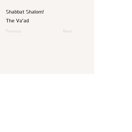
Shabbat Shalom!
The Va’ad
Previous
Next