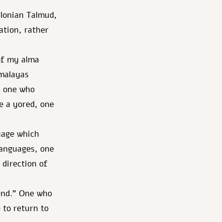
ylonian Talmud,
ation, rather
of my alma
imalayas
h, one who
be a yored, one
uage which
 languages, one
 direction of
cend." One who
 to return to