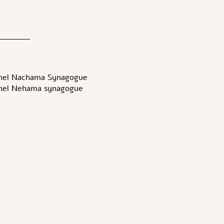
hel Nachama Synagogue-
hel Nehama synagogue