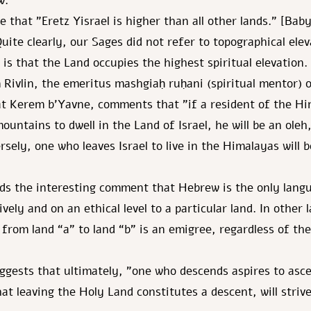
w.
e that "Eretz Yisrael is higher than all other lands." [Bab
uite clearly, our Sages did not refer to topographical elev
 is that the Land occupies the highest spiritual elevation.
Rivlin, the emeritus mashgiaḥ ruḥani (spiritual mentor) 
t Kerem b'Yavne, comments that "if a resident of the H
ountains to dwell in the Land of Israel, he will be an ole
sely, one who leaves Israel to live in the Himalayas will 
dds the interesting comment that Hebrew is the only lang
ively and on an ethical level to a particular land. In other
from land “a” to land “b” is an emigree, regardless of the
uggests that ultimately, "one who descends aspires to as
at leaving the Holy Land constitutes a descent, will strive