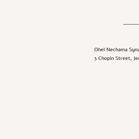
Ohel Nechama Syn
3 Chopin Street, J