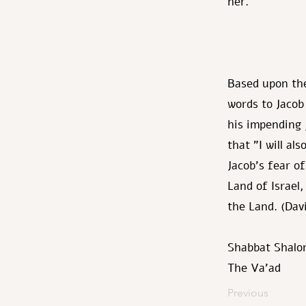
her.
Based upon the
words to Jacob
his impending 
that "I will al
Jacob's fear o
Land of Israel,
the Land. (Da
Shabbat Shalo
The Va’ad
Previous