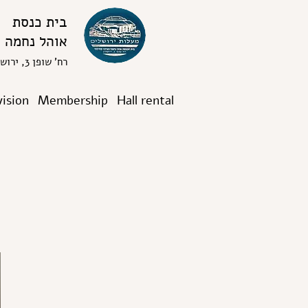
בית כנסת
אוהל נחמה
רח' שופן 3, ירושלים
vision
Membership
Hall rental