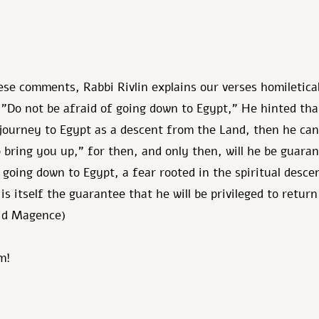
se comments, Rabbi Rivlin explains our verses homiletical
 "Do not be afraid of going down to Egypt," He hinted that
journey to Egypt as a descent from the Land, then he can
so bring you up," for then, and only then, will he be guara
f going down to Egypt, a fear rooted in the spiritual desc
 is itself the guarantee that he will be privileged to retur
vid Magence)
m!