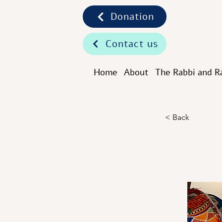
Donation
Contact us
Home
About
The Rabbi and R
< Back