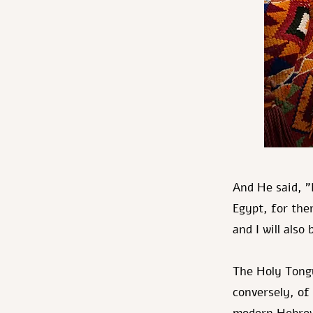
And He said, "
Egypt, for ther
and I will also
The Holy Tongu
conversely, of