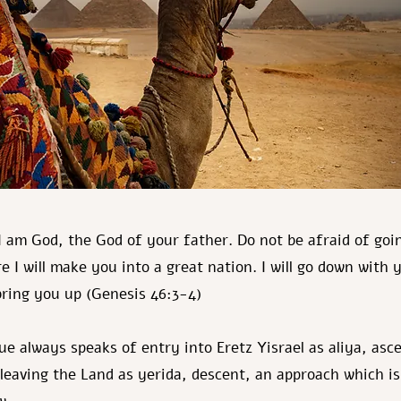
I am God, the God of your father. Do not be afraid of goi
e I will make you into a great nation. I will go down with 
 bring you up (Genesis 46:3-4)
e always speaks of entry into Eretz Yisrael as aliya, asc
 leaving the Land as yerida, descent, an approach which is