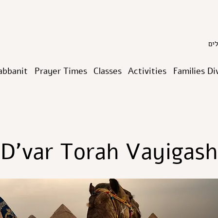
abbanit
Prayer Times
Classes
Activities
Families Di
D’var Torah Vayigash