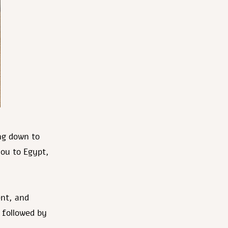
ng down to
you to Egypt,
ent, and
 followed by