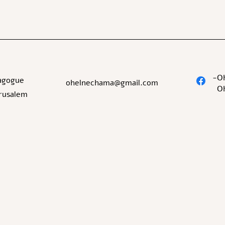
O
agogue
ohelnechama@gmail.com
O
erusalem