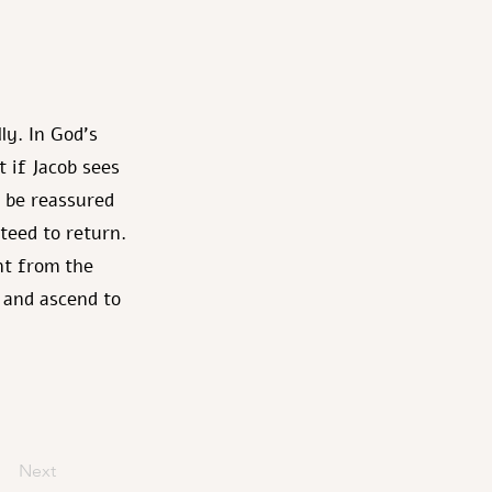
ly. In God's
 if Jacob sees
 be reassured
nteed to return.
ent from the
n and ascend to
Next