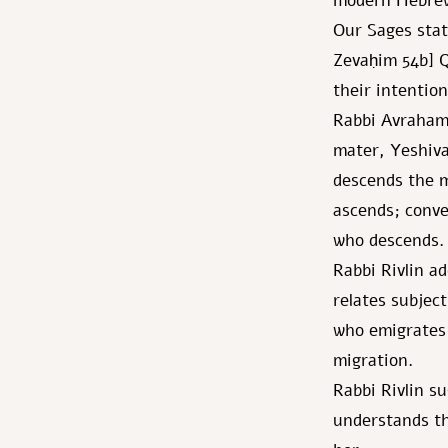
modern Hebre
Our Sages stat
Zevaḥim 54b] Q
their intention
Rabbi Avraham 
mater, Yeshiva
descends the m
ascends; conver
who descends.
Rabbi Rivlin a
relates subject
who emigrates 
migration.
Rabbi Rivlin s
understands th